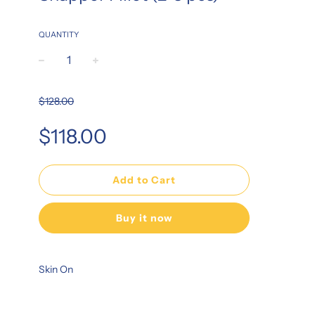
QUANTITY
−
+
$128.00
Sale
Regular
$118.00
price
price
Add to Cart
Buy it now
Skin On