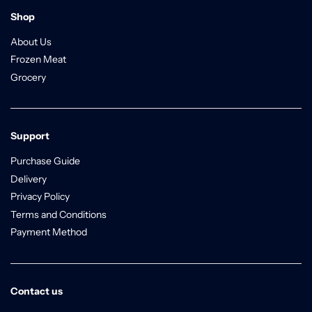
Shop
About Us
Frozen Meat
Grocery
Support
Purchase Guide
Delivery
Privacy Policy
Terms and Conditions
Payment Method
Contact us