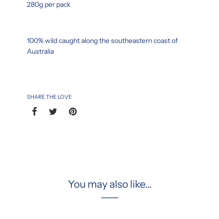
280g per pack
100% wild caught along the southeastern coast of
Australia
SHARE THE LOVE
You may also like...