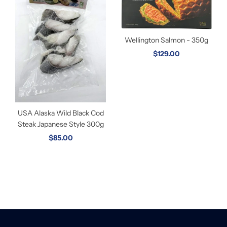
Wellington Salmon - 350g
$129.00
USA Alaska Wild Black Cod
Steak Japanese Style 300g
$85.00