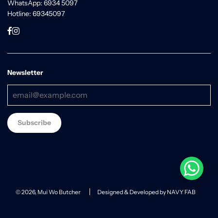
WhatsApp: 6934 5097
Hotline: 69345097
Newsletter
© 2026, Mui Wo Butcher
Designed & Developed by NAVY FAB