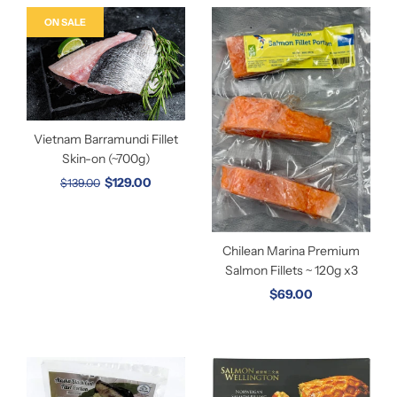
ON SALE
Vietnam Barramundi Fillet
Skin-on (~700g)
$129.00
$139.00
Chilean Marina Premium
Salmon Fillets ~ 120g x3
$69.00