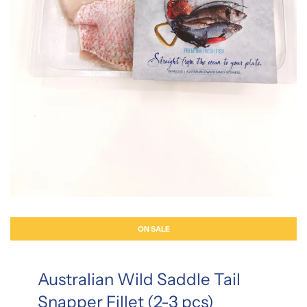
ON SALE
Australian Wild Saddle Tail
Snapper Fillet (2-3 pcs)