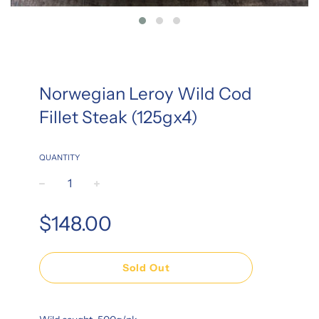
Norwegian Leroy Wild Cod
Fillet Steak (125gx4)
QUANTITY
−
+
Regular
$148.00
price
Sold Out