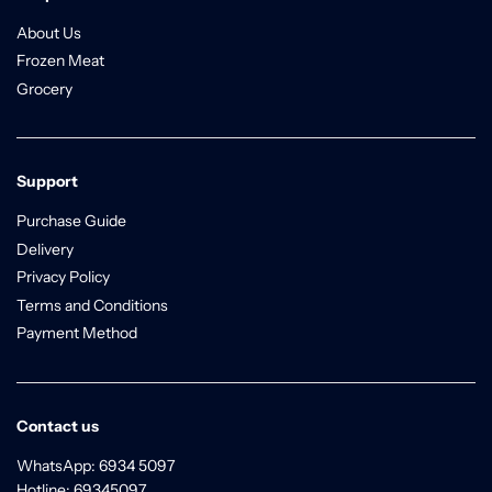
About Us
Frozen Meat
Grocery
Support
Purchase Guide
Delivery
Privacy Policy
Terms and Conditions
Payment Method
Contact us
WhatsApp: 6934 5097
Hotline: 69345097