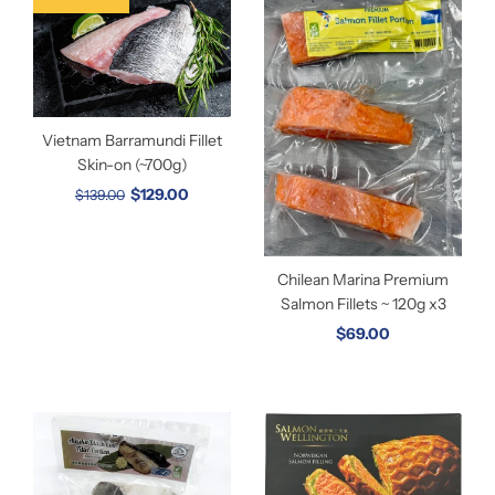
Vietnam Barramundi Fillet
Skin-on (~700g)
$129.00
$139.00
Chilean Marina Premium
Salmon Fillets ~ 120g x3
$69.00