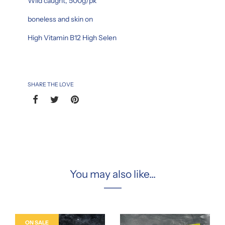
Wild caught, 500g/pk
boneless and skin on
High Vitamin B12 High Selen
SHARE THE LOVE
You may also like...
ON SALE