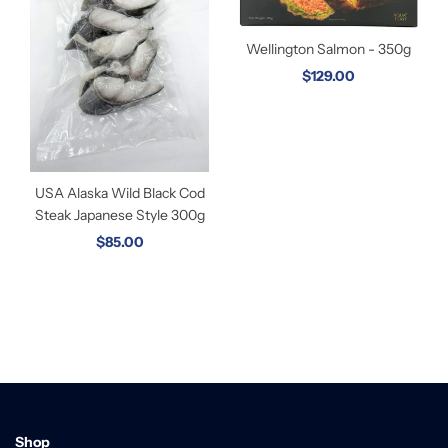
Wellington Salmon - 350g
$129.00
USA Alaska Wild Black Cod
Steak Japanese Style 300g
$85.00
Shop