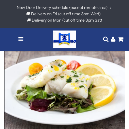
New Door Delivery schedule (except remote area) ：
🚚 Delivery on Fri (cut off time 3pm Wed) .
🚚 Delivery on Mon (cut off time 3pm Sat)
Menu
Translatio
Log in
Ca