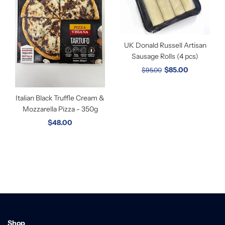
UK Donald Russell Artisan
Sausage Rolls (4 pcs)
$85.00
$95.00
Italian Black Truffle Cream &
Mozzarella Pizza - 350g
$48.00
Shop