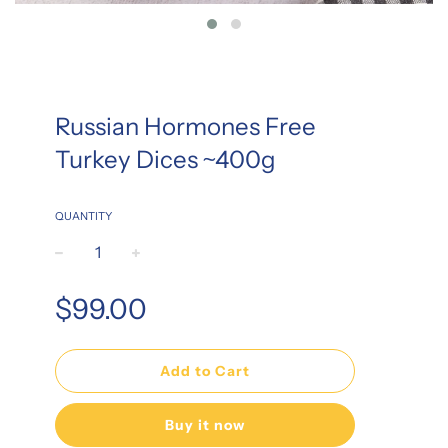
Russian Hormones Free
Turkey Dices ~400g
QUANTITY
−
+
Regular
$99.00
price
Add to Cart
Buy it now