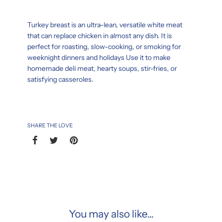
Turkey breast is an ultra-lean, versatile white meat
that can replace chicken in almost any dish. It is
perfect for roasting, slow-cooking, or smoking for
weeknight dinners and holidays Use it to make
homemade deli meat, hearty soups, stir-fries, or
satisfying casseroles.
SHARE THE LOVE
You may also like...