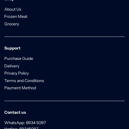
About Us
Frozen Meat
Grocery
Support
Purchase Guide
Delivery
Privacy Policy
Terms and Conditions
Payment Method
Contact us
WhatsApp: 6934 5097
Hotline: 69345097