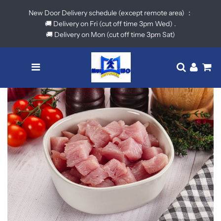
New Door Delivery schedule (except remote area) ：
🚚 Delivery on Fri (cut off time 3pm Wed) .
🚚 Delivery on Mon (cut off time 3pm Sat)
Menu
Translatio
Log in
Ca