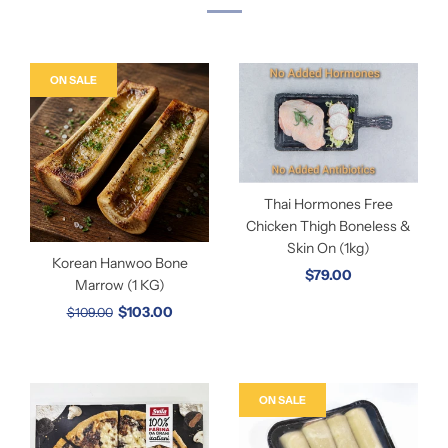
ON SALE
Thai Hormones Free
Chicken Thigh Boneless &
Skin On (1kg)
Korean Hanwoo Bone
$79.00
Marrow (1 KG)
$103.00
$109.00
ON SALE