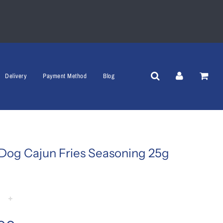
Delivery
Payment Method
Blog
Dog Cajun Fries Seasoning 25g
+