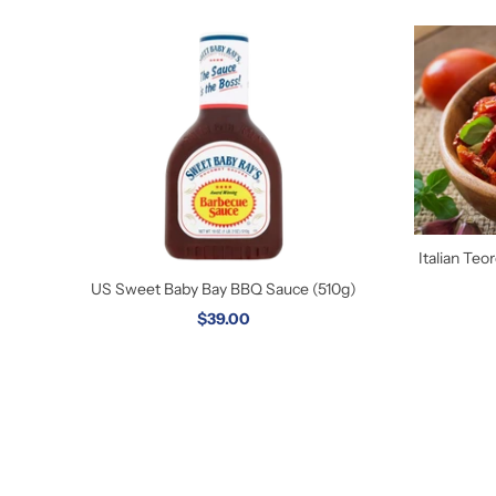
Italian Te
US Sweet Baby Bay BBQ Sauce (510g)
$39.00