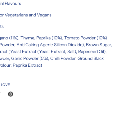
ial Flavours
for Vegetarians and Vegans
ts
gano (11%), Thyme, Paprika (10%), Tomato Powder (10%)
owder, Anti Caking Agent: Silicon Dioxide), Brown Sugar,
ract (Yeast Extract (Yeast Extract, Salt), Rapeseed Oil),
der, Garlic Powder (5%), Chilli Powder, Ground Black
olour: Paprika Extract
 LOVE