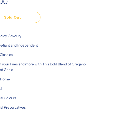
.00
Sold Out
rlicy, Savoury
Defiant and Independent
Classics
 your Fries and more with This Bold Blend of Oregano,
nd Garlic
r Home
ol
ial Colours
cial Preservatives