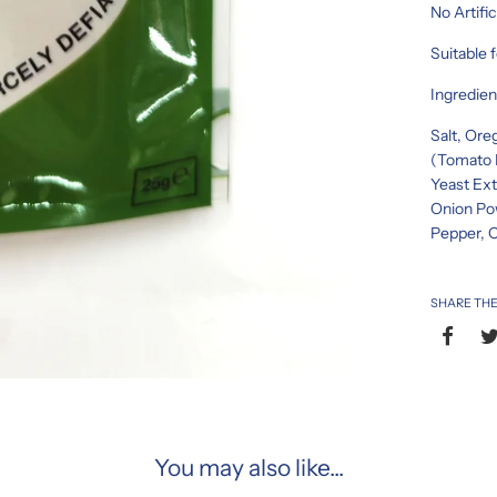
No Artific
Suitable 
Ingredien
Salt, Ore
(Tomato P
Yeast Ext
Onion Pow
Pepper, C
SHARE THE
You may also like...