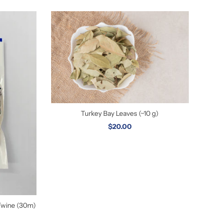
Turkey Bay Leaves (~10 g)
$20.00
Twine (30m)