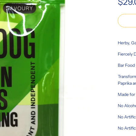
$29
price
Herby, Ga
Fiercely 
Bar Food 
Transform
Paprika a
Made fo
No Alcoh
No Artific
No Artifi