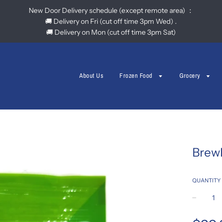
New Door Delivery schedule (except remote area) ：
🚚 Delivery on Fri (cut off time 3pm Wed) .
🚚 Delivery on Mon (cut off time 3pm Sat)
About Us
Frozen Food
Grocery
Brew
QUANTITY
−
Regular