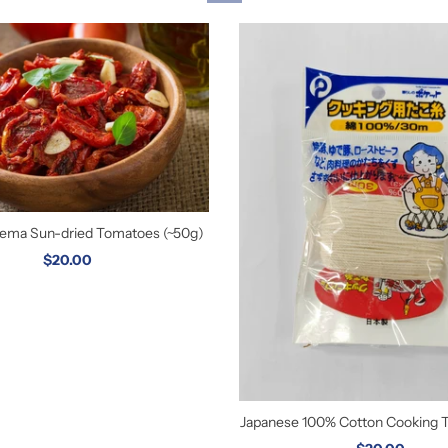
orema Sun-dried Tomatoes (~50g)
$20.00
Japanese 100% Cotton Cooking 