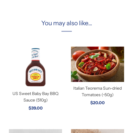
You may also like...
Italian Teorema Sun-dried
US Sweet Baby Bay BBQ
Tomatoes (~50g)
Sauce (510g)
$20.00
$39.00