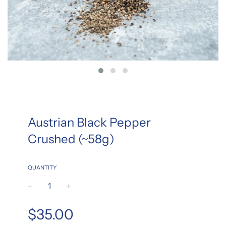
Austrian Black Pepper
Crushed (~58g)
QUANTITY
−
+
Regular
$35.00
price