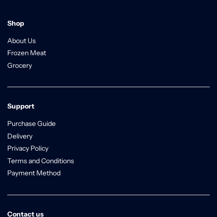
Shop
About Us
Frozen Meat
Grocery
Support
Purchase Guide
Delivery
Privacy Policy
Terms and Conditions
Payment Method
Contact us