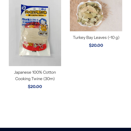
Turkey Bay Leaves (~10 g)
$20.00
Japanese 100% Cotton
Cooking Twine (30m)
$20.00