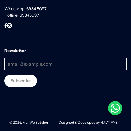
WhatsApp: 6934 5097
Hotline: 69345097
Newsletter
© 2026, Mui Wo Butcher
Designed & Developed by NAVY FAB