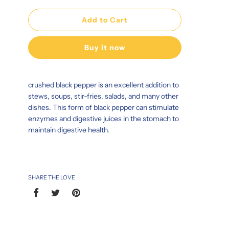
Add to Cart
Buy it now
crushed black pepper is an excellent addition to
stews, soups, stir-fries, salads, and many other
dishes. This form of black pepper can stimulate
enzymes and digestive juices in the stomach to
maintain digestive health.
SHARE THE LOVE