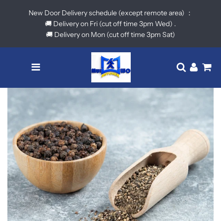
New Door Delivery schedule (except remote area) ：
🚚 Delivery on Fri (cut off time 3pm Wed) .
🚚 Delivery on Mon (cut off time 3pm Sat)
Menu
Translatio
Log in
Ca