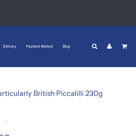
Delivery
Payment Method
Blog
rticularly British Piccalilli 230g
+