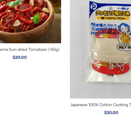
orema Sun-dried Tomatoes (~50g)
$20.00
Japanese 100% Cotton Cooking 
$20.00