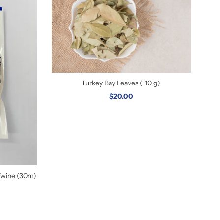
Turkey Bay Leaves (~10 g)
$20.00
Twine (30m)