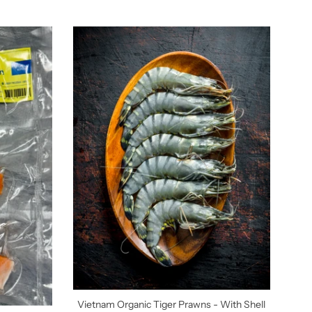
Vietnam Organic Tiger Prawns - With Shell