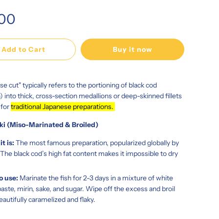
.00
Add to Cart
Buy it now
se cut" typically refers to the portioning of black cod
h) into thick, cross-section medallions or deep-skinned fillets
 for
traditional Japanese preparations.
ki (Miso-Marinated & Broiled)
t is:
The most famous preparation, popularized globally by
The black cod’s high fat content makes it impossible to dry
o use:
Marinate the fish for 2-3 days in a mixture of white
aste, mirin, sake, and sugar. Wipe off the excess and broil
beautifully caramelized and flaky.