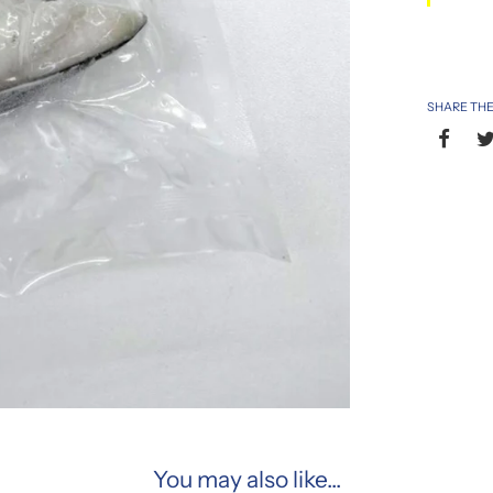
SHARE THE
You may also like...