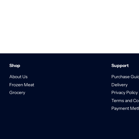
Shop
Support
About Us
Purchase Gui
Frozen Meat
Delivery
Grocery
Privacy Policy
Terms and Co
Payment Met