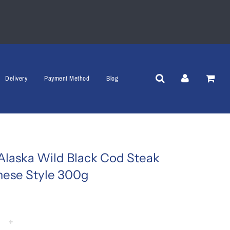
Delivery
Payment Method
Blog
Alaska Wild Black Cod Steak
nese Style 300g
+