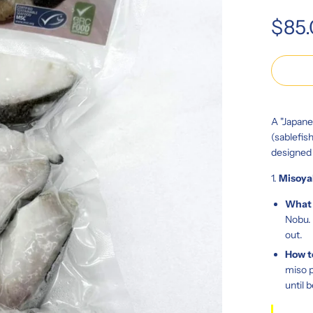
Regular
$85
price
A "Japane
(sablefis
designed
1.
Misoya
What i
Nobu. 
out.
How t
miso p
until 