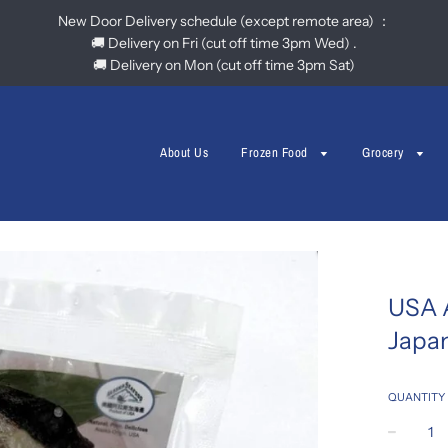
New Door Delivery schedule (except remote area) ：
🚚 Delivery on Fri (cut off time 3pm Wed) .
🚚 Delivery on Mon (cut off time 3pm Sat)
About Us
Frozen Food
Grocery
USA 
Japa
QUANTITY
−