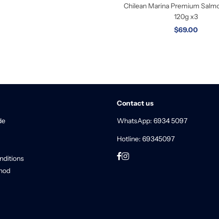
Chilean Marina Premium Salmon
120g x3
$69.00
Contact us
de
WhatsApp: 6934 5097
Hotline: 69345097
nditions
hod