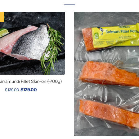
rramundi Fillet Skin-on (~700g)
$129.00
$139.00