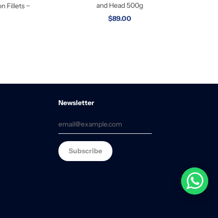
and Head 500g
 Fillets ~
$89.00
Newsletter