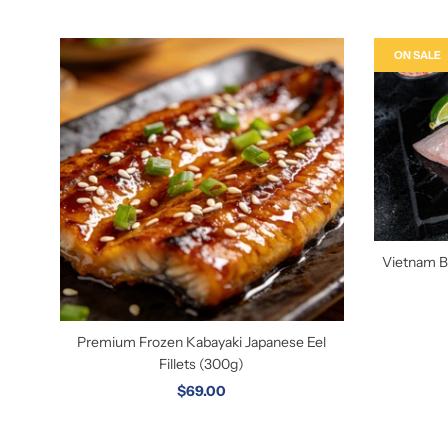
ON SALE
Vietnam Ba
Premium Frozen Kabayaki Japanese Eel
Fillets (300g)
$69.00