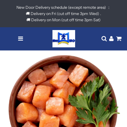
New Door Delivery schedule (except remote area) ：
🚚 Delivery on Fri (cut off time 3pm Wed) .
🚚 Delivery on Mon (cut off time 3pm Sat)
Menu
Translatio
Log in
Ca