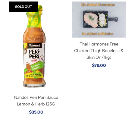
SOLD OUT
Thai Hormones Free
Chicken Thigh Boneless &
Skin On (1kg)
$79.00
Nandos Peri Peri Sauce
Lemon & Herb 125G
$35.00