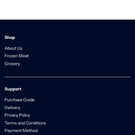
Shop
About Us
Frozen Meat
Grocery
Support
Purchase Guide
Delivery
Privacy Policy
Terms and Conditions
Payment Method