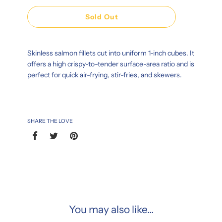
Sold Out
Skinless salmon fillets cut into uniform 1-inch cubes. It
offers a high crispy-to-tender surface-area ratio and is
perfect for quick air-frying, stir-fries, and skewers.
SHARE THE LOVE
You may also like...