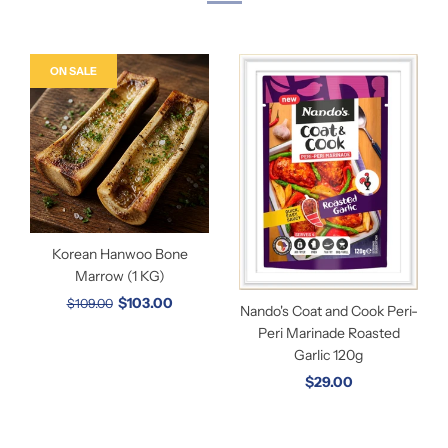
ON SALE
Korean Hanwoo Bone
Marrow (1 KG)
$103.00
$109.00
Nando's Coat and Cook Peri-
Peri Marinade Roasted
Garlic 120g
$29.00