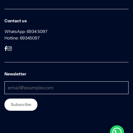
Contact us
WhatsApp: 6934 5097
Hotline: 69345097
Newsletter