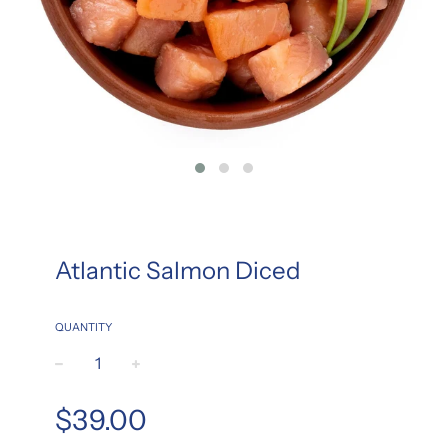
Atlantic Salmon Diced
QUANTITY
−
+
Regular
$39.00
price