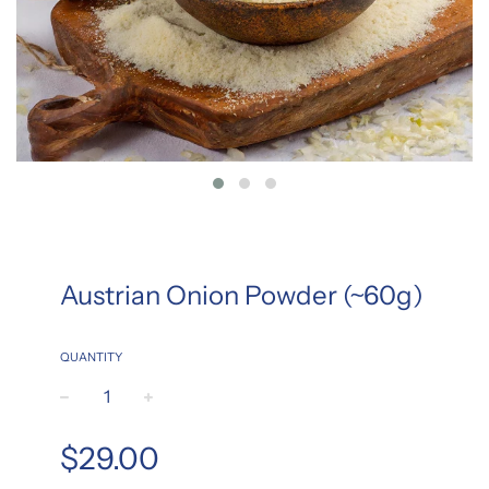
Austrian Onion Powder (~60g)
QUANTITY
−
+
Regular
$29.00
price