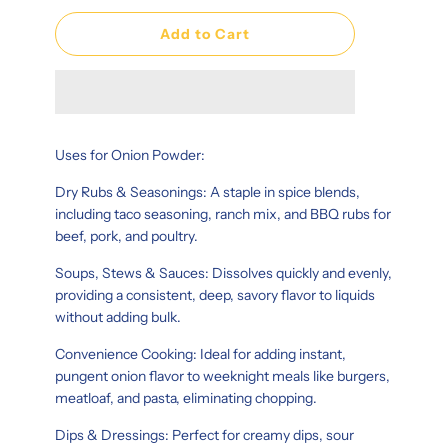
Add to Cart
Uses for Onion Powder:
Dry Rubs & Seasonings: A staple in spice blends,
including taco seasoning, ranch mix, and BBQ rubs for
beef, pork, and poultry.
Soups, Stews & Sauces: Dissolves quickly and evenly,
providing a consistent, deep, savory flavor to liquids
without adding bulk.
Convenience Cooking: Ideal for adding instant,
pungent onion flavor to weeknight meals like burgers,
meatloaf, and pasta, eliminating chopping.
Dips & Dressings: Perfect for creamy dips, sour