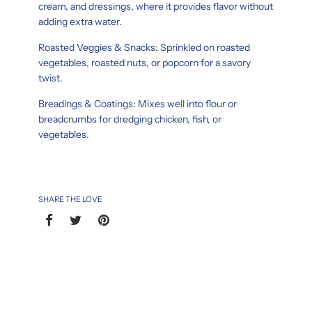
cream, and dressings, where it provides flavor without
adding extra water.
Roasted Veggies & Snacks: Sprinkled on roasted
vegetables, roasted nuts, or popcorn for a savory
twist.
Breadings & Coatings: Mixes well into flour or
breadcrumbs for dredging chicken, fish, or
vegetables.
SHARE THE LOVE