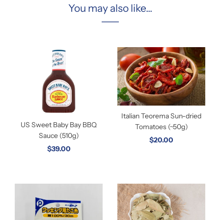
You may also like...
Italian Teorema Sun-dried
US Sweet Baby Bay BBQ
Tomatoes (~50g)
Sauce (510g)
$20.00
$39.00