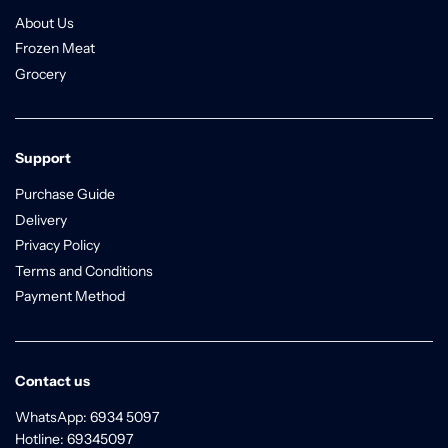
About Us
Frozen Meat
Grocery
Support
Purchase Guide
Delivery
Privacy Policy
Terms and Conditions
Payment Method
Contact us
WhatsApp: 6934 5097
Hotline: 69345097