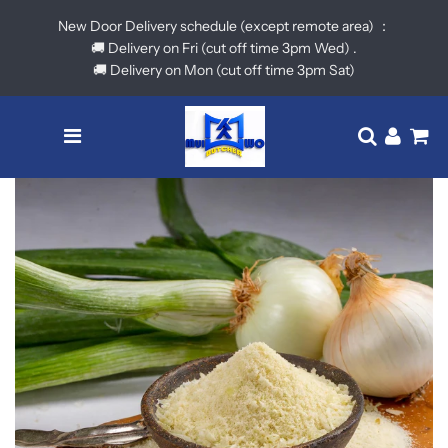
New Door Delivery schedule (except remote area) ：
🚚 Delivery on Fri (cut off time 3pm Wed) .
🚚 Delivery on Mon (cut off time 3pm Sat)
Menu
Translatio
Log in
Ca