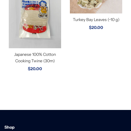
Turkey Bay Leaves (~10 g)
$20.00
Japanese 100% Cotton
Cooking Twine (30m)
$20.00
Shop