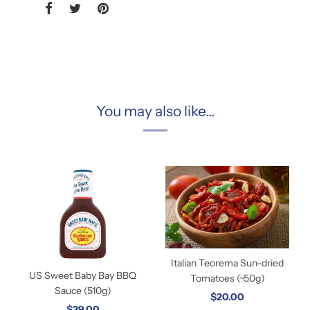
You may also like...
Italian Teorema Sun-dried
US Sweet Baby Bay BBQ
Tomatoes (~50g)
Sauce (510g)
$20.00
$39.00