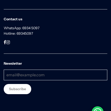
Contact us
WhatsApp: 6934 5097
Hotline: 69345097
Newsletter