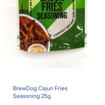
BrewDog Cajun Fries
Seasoning 25g