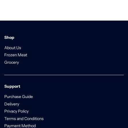
Shop
About Us
Frozen Meat
Grocery
Support
Purchase Guide
Delivery
Privacy Policy
Terms and Conditions
Payment Method