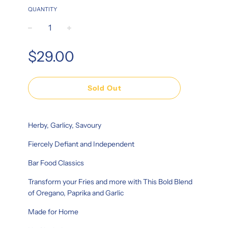
QUANTITY
−
+
Regular
$29.00
price
Sold Out
Herby, Garlicy, Savoury
Fiercely Defiant and Independent
Bar Food Classics
Transform your Fries and more with This Bold Blend
of Oregano, Paprika and Garlic
Made for Home