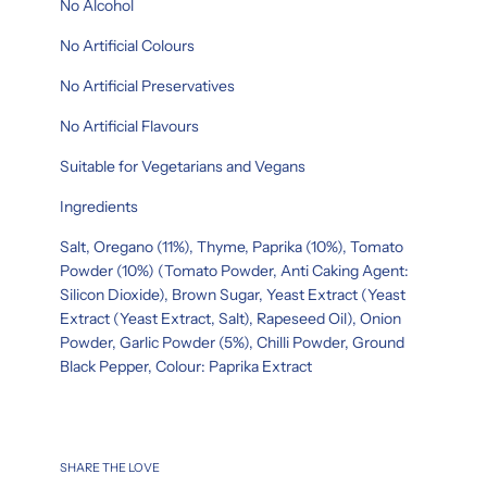
No Alcohol
No Artificial Colours
No Artificial Preservatives
No Artificial Flavours
Suitable for Vegetarians and Vegans
Ingredients
Salt, Oregano (11%), Thyme, Paprika (10%), Tomato
Powder (10%) (Tomato Powder, Anti Caking Agent:
Silicon Dioxide), Brown Sugar, Yeast Extract (Yeast
Extract (Yeast Extract, Salt), Rapeseed Oil), Onion
Powder, Garlic Powder (5%), Chilli Powder, Ground
Black Pepper, Colour: Paprika Extract
SHARE THE LOVE