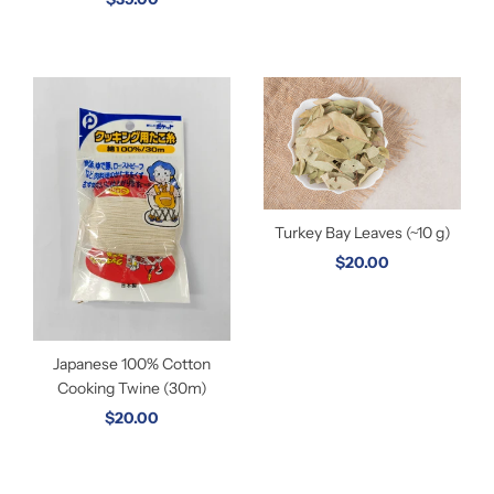
Turkey Bay Leaves (~10 g)
$20.00
Japanese 100% Cotton
Cooking Twine (30m)
$20.00