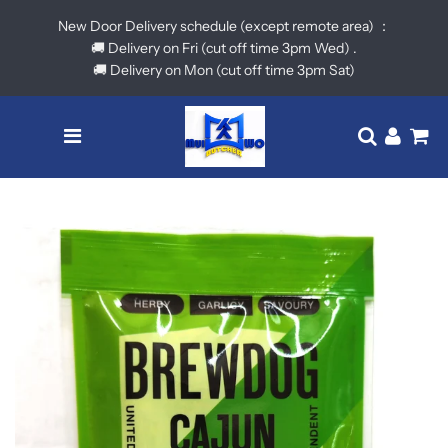
New Door Delivery schedule (except remote area) ：
🚚 Delivery on Fri (cut off time 3pm Wed) .
🚚 Delivery on Mon (cut off time 3pm Sat)
Menu
Translatio
Log in
Ca