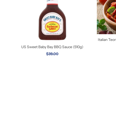
Italian Te
US Sweet Baby Bay BBQ Sauce (510g)
$39.00