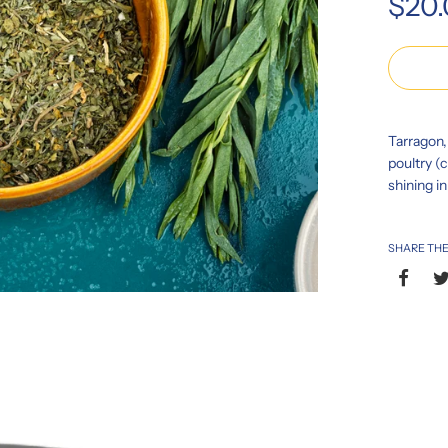
$20
price
Tarragon, 
poultry (c
shining i
SHARE THE