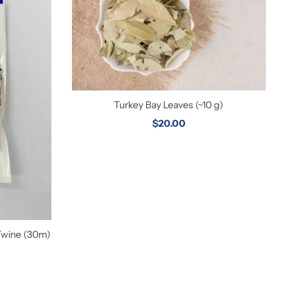
Turkey Bay Leaves (~10 g)
$20.00
Twine (30m)