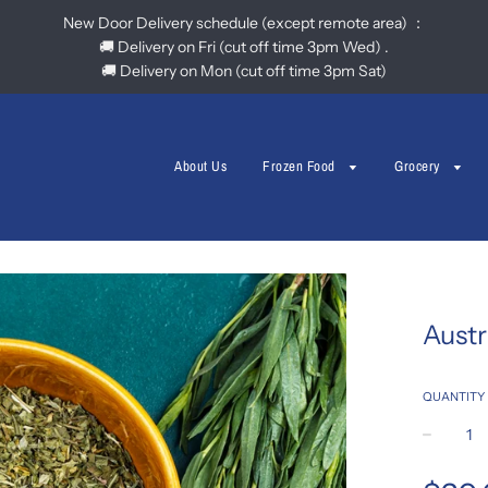
New Door Delivery schedule (except remote area) ：
🚚 Delivery on Fri (cut off time 3pm Wed) .
🚚 Delivery on Mon (cut off time 3pm Sat)
About Us
Frozen Food
Grocery
Austr
QUANTITY
−
Regular