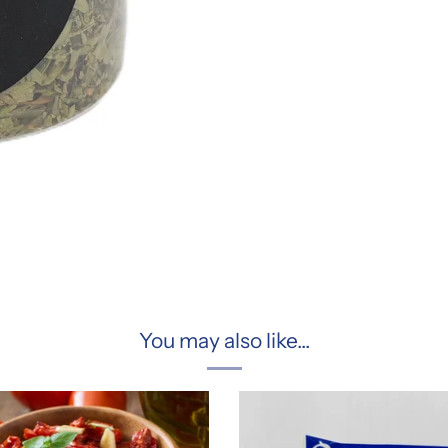
You may also like...