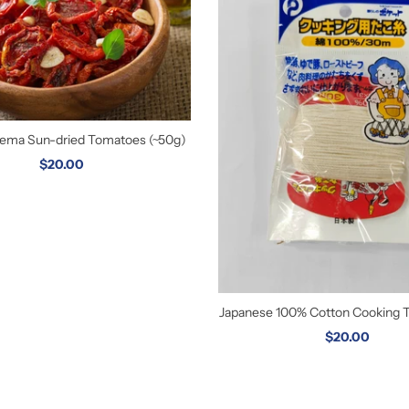
orema Sun-dried Tomatoes (~50g)
$20.00
Japanese 100% Cotton Cooking 
$20.00