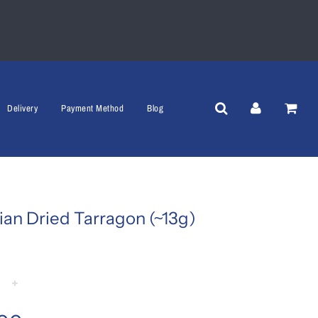
Delivery
Payment Method
Blog
ian Dried Tarragon (~13g)
+