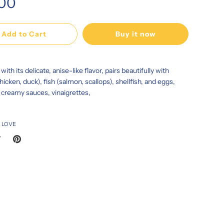
.00
Add to Cart
Buy it now
with its delicate, anise-like flavor, pairs beautifully with
hicken, duck), fish (salmon, scallops), shellfish, and eggs,
n creamy sauces, vinaigrettes,
 LOVE