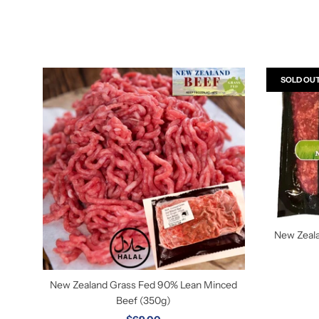
SOLD OU
New Zeal
New Zealand Grass Fed 90% Lean Minced
Beef (350g)