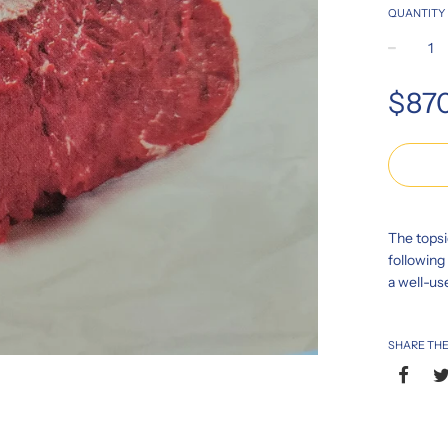
QUANTITY
−
Regular
$87
price
The topsi
following
a well-us
SHARE THE