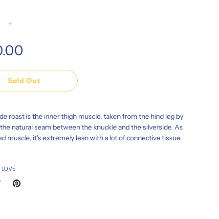
+
0.00
Sold Out
de roast is the inner thigh muscle, taken from the hind leg by
 the natural seam between the knuckle and the silverside. As
ed muscle, it's extremely lean with a lot of connective tissue.
 LOVE