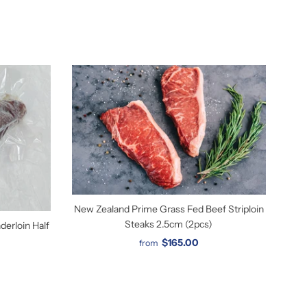
New Zealand Prime Grass Fed Beef Striploin
Steaks 2.5cm (2pcs)
erloin Half
$165.00
from