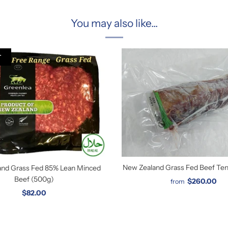
You may also like...
T
New Zealand Grass Fed Beef Tend
and Grass Fed 85% Lean Minced
Beef (500g)
$260.00
from
$82.00