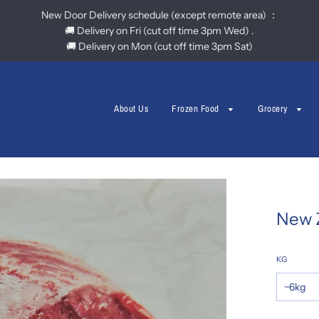
New Door Delivery schedule (except remote area) ：
🚚 Delivery on Fri (cut off time 3pm Wed) .
🚚 Delivery on Mon (cut off time 3pm Sat)
About Us
Frozen Food
Grocery
New 
KG