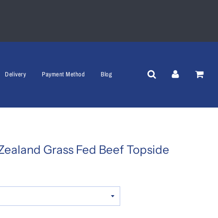
Delivery
Payment Method
Blog
Zealand Grass Fed Beef Topside