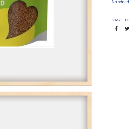
No adde
SHARE THE