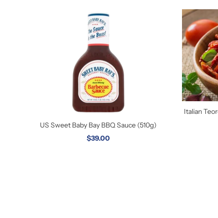
Italian Te
US Sweet Baby Bay BBQ Sauce (510g)
$39.00