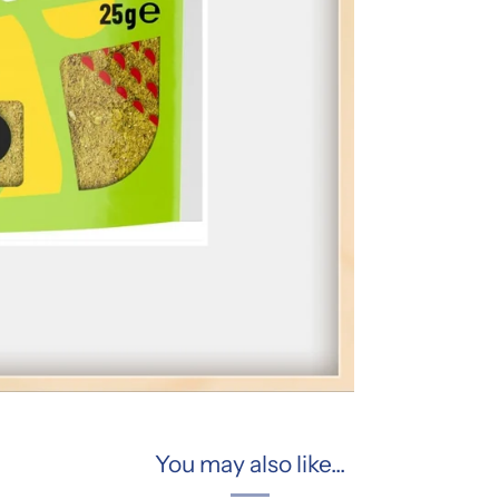
You may also like...