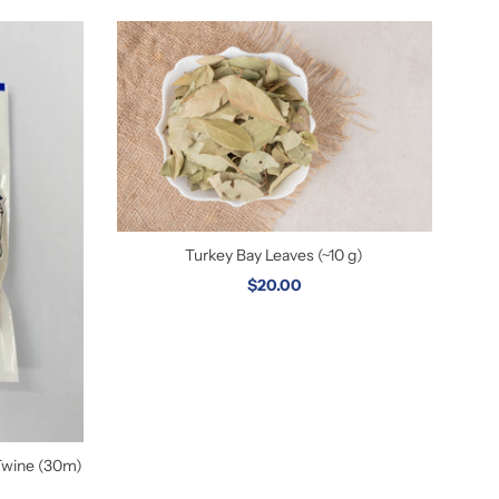
Turkey Bay Leaves (~10 g)
$20.00
Twine (30m)