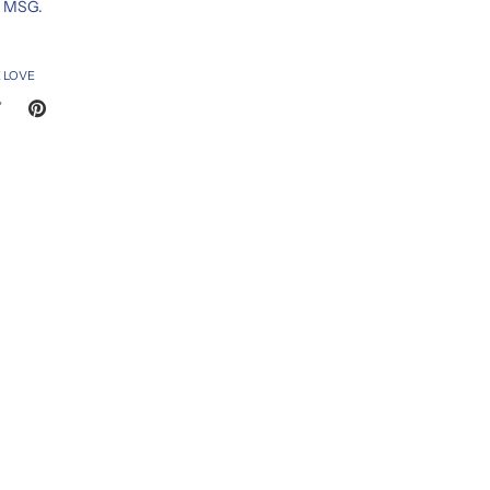
d MSG.
 LOVE