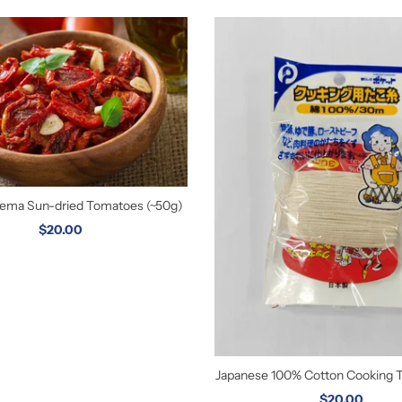
orema Sun-dried Tomatoes (~50g)
$20.00
Japanese 100% Cotton Cooking 
$20.00