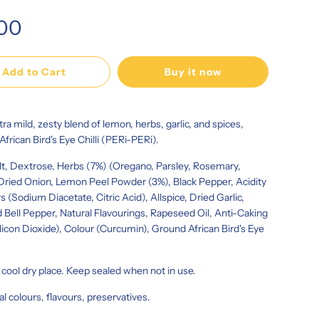
.00
Add to Cart
Buy it now
xtra mild, zesty blend of lemon, herbs, garlic, and spices,
 African Bird's Eye Chilli (PERi-PERi).
lt, Dextrose, Herbs (7%) (Oregano, Parsley, Rosemary,
ried Onion, Lemon Peel Powder (3%), Black Pepper, Acidity
s (Sodium Diacetate, Citric Acid), Allspice, Dried Garlic,
 Bell Pepper, Natural Flavourings, Rapeseed Oil, Anti-Caking
licon Dioxide), Colour (Curcumin), Ground African Bird's Eye
a cool dry place. Keep sealed when not in use.
ial colours, flavours, preservatives.