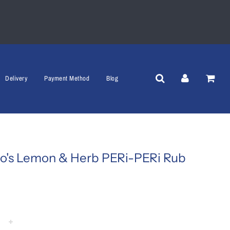
Delivery
Payment Method
Blog
o's Lemon & Herb PERi-PERi Rub
+