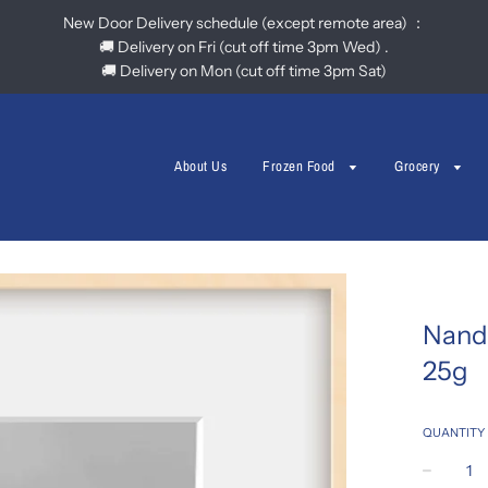
New Door Delivery schedule (except remote area) ：
🚚 Delivery on Fri (cut off time 3pm Wed) .
🚚 Delivery on Mon (cut off time 3pm Sat)
About Us
Frozen Food
Grocery
Nand
25g
QUANTITY
−