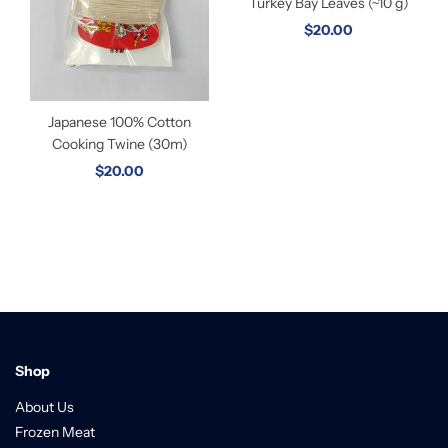
Turkey Bay Leaves (~10 g)
$20.00
Japanese 100% Cotton
Cooking Twine (30m)
$20.00
Shop
About Us
Frozen Meat