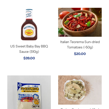
Italian Teorema Sun-dried
US Sweet Baby Bay BBQ
Tomatoes (~50g)
Sauce (510g)
$20.00
$39.00