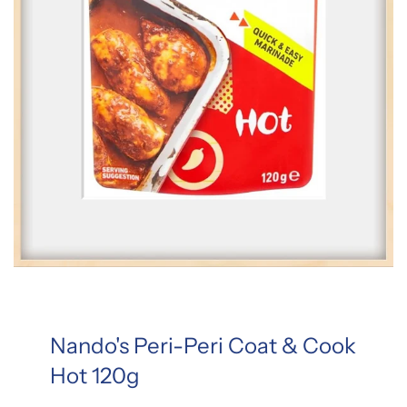
Nando's Peri-Peri Coat & Cook
Hot 120g