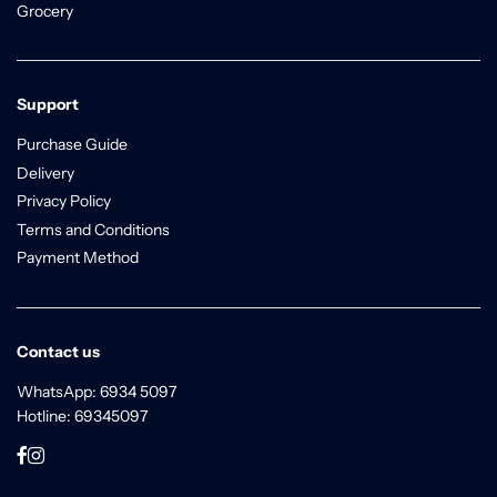
Grocery
Support
Purchase Guide
Delivery
Privacy Policy
Terms and Conditions
Payment Method
Contact us
WhatsApp: 6934 5097
Hotline: 69345097