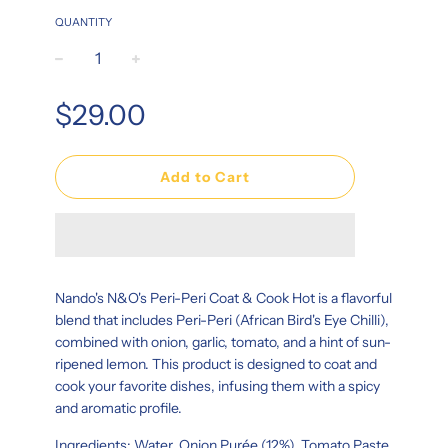
QUANTITY
−
+
Regular
$29.00
price
Add to Cart
Nando's N&O's Peri-Peri Coat & Cook Hot is a flavorful
blend that includes Peri-Peri (African Bird's Eye Chilli),
combined with onion, garlic, tomato, and a hint of sun-
ripened lemon. This product is designed to coat and
cook your favorite dishes, infusing them with a spicy
and aromatic profile.
Ingredients: Water, Onion Purée (12%), Tomato Paste,