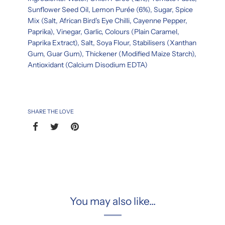
Sunflower Seed Oil, Lemon Purée (6%), Sugar, Spice
Mix (Salt, African Bird's Eye Chilli, Cayenne Pepper,
Paprika), Vinegar, Garlic, Colours (Plain Caramel,
Paprika Extract), Salt, Soya Flour, Stabilisers (Xanthan
Gum, Guar Gum), Thickener (Modified Maize Starch),
Antioxidant (Calcium Disodium EDTA)
SHARE THE LOVE
You may also like...