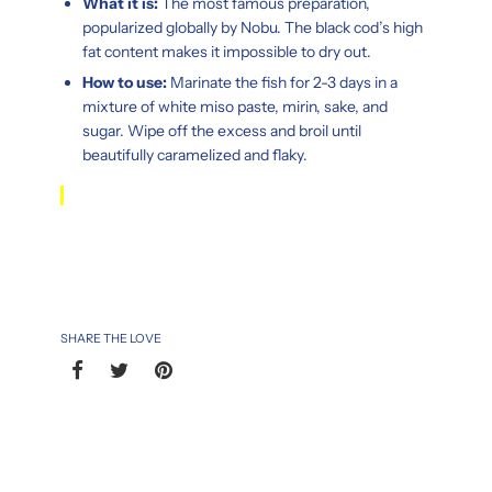
What it is:
The most famous preparation,
popularized globally by Nobu. The black cod’s high
fat content makes it impossible to dry out.
How to use:
Marinate the fish for 2-3 days in a
mixture of white miso paste, mirin, sake, and
sugar. Wipe off the excess and broil until
beautifully caramelized and flaky.
SHARE THE LOVE