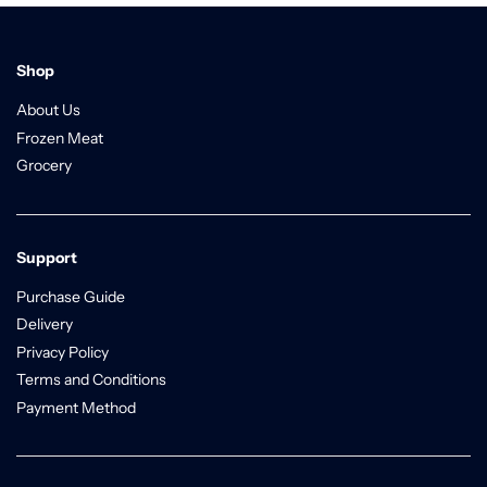
Shop
About Us
Frozen Meat
Grocery
Support
Purchase Guide
Delivery
Privacy Policy
Terms and Conditions
Payment Method