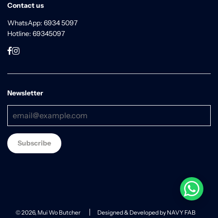
Contact us
WhatsApp: 6934 5097
Hotline: 69345097
Newsletter
© 2026, Mui Wo Butcher
Designed & Developed by NAVY FAB