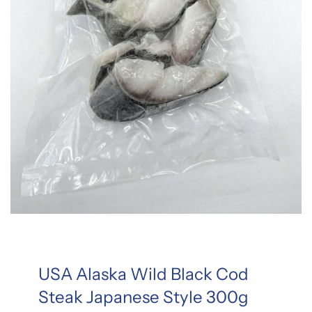
USA Alaska Wild Black Cod
Steak Japanese Style 300g