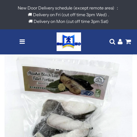
New Door Delivery schedule (except remote area) ：
🚚 Delivery on Fri (cut off time 3pm Wed) .
🚚 Delivery on Mon (cut off time 3pm Sat)
Menu
Translatio
Log in
Ca