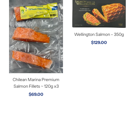
Wellington Salmon - 350g
$129.00
Chilean Marina Premium
Salmon Fillets ~ 120g x3
$69.00