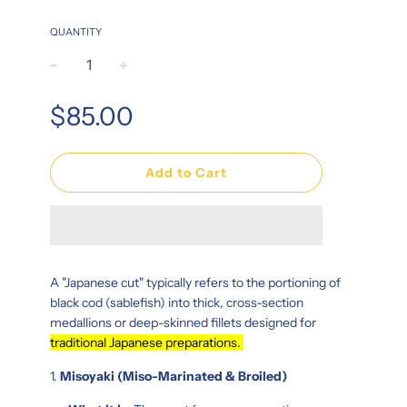
QUANTITY
−
+
Regular
$85.00
price
Add to Cart
A "Japanese cut" typically refers to the portioning of
black cod (sablefish) into thick, cross-section
medallions or deep-skinned fillets designed for
traditional Japanese preparations.
1.
Misoyaki (Miso-Marinated & Broiled)