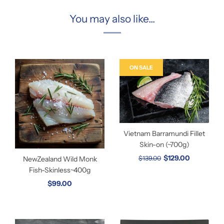
You may also like...
ON SALE
Vietnam Barramundi Fillet
Skin-on (~700g)
$129.00
NewZealand Wild Monk
$139.00
Fish-Skinless~400g
$99.00