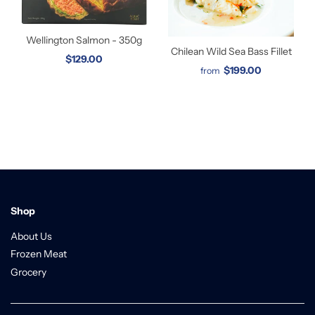
Wellington Salmon - 350g
Chilean Wild Sea Bass Fillet
$129.00
$199.00
from
Shop
About Us
Frozen Meat
Grocery