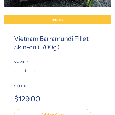
ON SALE
Vietnam Barramundi Fillet
Skin-on (~700g)
QUANTITY
−
+
$139.00
Sale
Regular
$129.00
price
price
Add to Cart