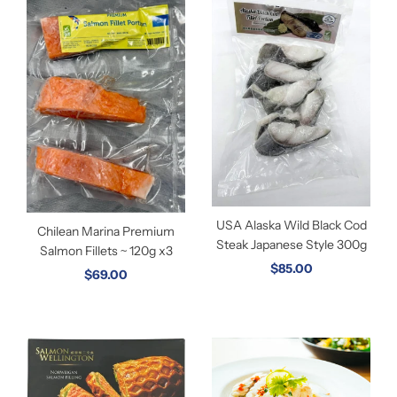
USA Alaska Wild Black Cod
Chilean Marina Premium
Steak Japanese Style 300g
Salmon Fillets ~ 120g x3
$85.00
$69.00