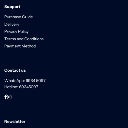
Support
Purchase Guide
Delivery
Privacy Policy
Terms and Conditions
Payment Method
Contact us
WhatsApp: 6934 5097
Hotline: 69345097
Newsletter