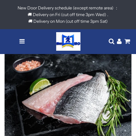
New Door Delivery schedule (except remote area) ：
🚚 Delivery on Fri (cut off time 3pm Wed) .
🚚 Delivery on Mon (cut off time 3pm Sat)
Menu
Translatio
Log in
Ca