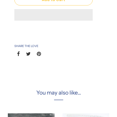
SHARE THE LOVE
You may also like...